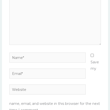
Name*
Save
my
Email*
Website
name, email, and website in this browser for the next