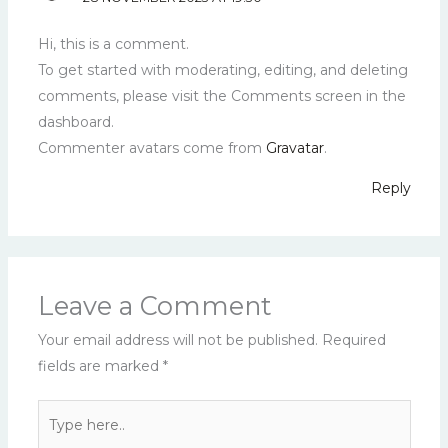
Hi, this is a comment.
To get started with moderating, editing, and deleting
comments, please visit the Comments screen in the
dashboard.
Commenter avatars come from
Gravatar
.
Reply
Leave a Comment
Your email address will not be published.
Required
fields are marked
*
Type
here..