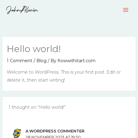
Skip
to
content
Hello world!
1 Comment
/
Blog
/ By
flowwithitart.com
Welcome to WordPress. This is your first post. Edit or
delete it, then start writing!
1 thought on “Hello world!”
A WORDPRESS COMMENTER
28 NOVEMBER 2023 AT 19:30