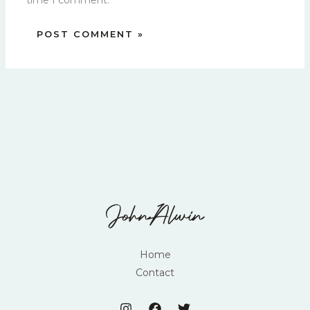
time I comment.
Home
Contact